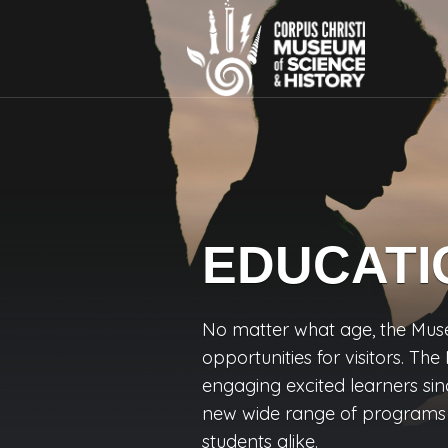
EDUCATI
No matter what age, the Mus
opportunities for visitors. T
engaging excited learners sin
new wide range of programs f
students alike.