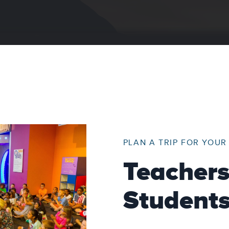
PLAN A TRIP FOR YOU
Teacher
Student