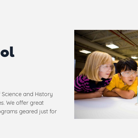
ol
 Science and History
s. We offer great
ograms geared just for