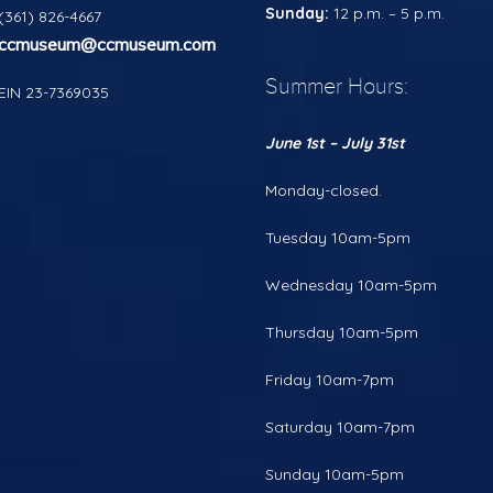
Sunday:
12 p.m. – 5 p.m.
(361) 826-4667
ccmuseum@ccmuseum.com
Summer Hours:
EIN 23-7369035
June 1st – July 31st
Monday-closed.
Tuesday 10am-5pm
Wednesday 10am-5pm
Thursday 10am-5pm
Friday 10am-7pm
Saturday 10am-7pm
Sunday 10am-5pm