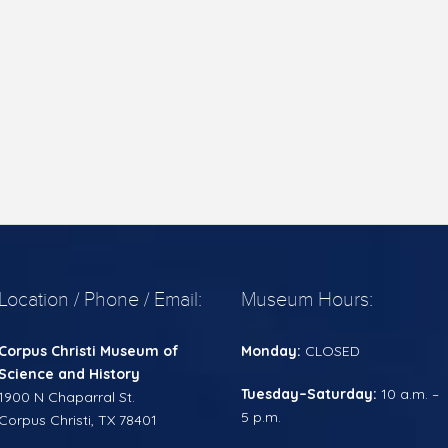
Location / Phone / Email:
Museum Hours:
Corpus Christi
Museum of
Monday:
CLOSED
Science and History
Tuesday–Saturday:
10 a.m. –
1900 N Chaparral St.
5 p.m.
Corpus Christi, TX 78401