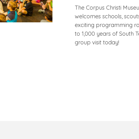
The Corpus Christi Muse
welcomes schools, scouts
exciting programming ra
to 1,000 years of South T
group visit today!