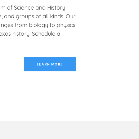
um of Science and History
, and groups of all kinds. Our
nges from biology to physics
exas history. Schedule a
LEARN MORE