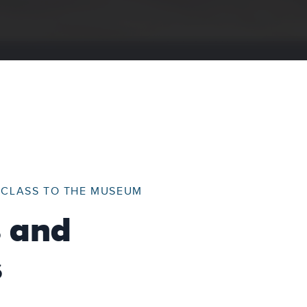
R CLASS TO THE MUSEUM
s and
s