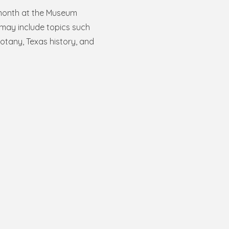
month at the Museum
may include topics such
otany, Texas history, and