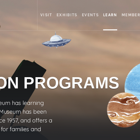
VISIT
EXHIBITS
EVENTS
LEARN
MEMBER
ON PROGRAMS
eum has learning
he Museum has been
ce 1957, and offers a
or families and