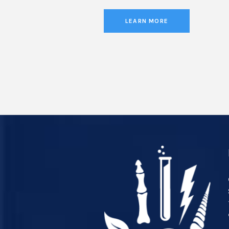
LEARN MORE