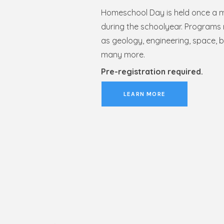
Homeschool Day is held once a 
during the schoolyear. Programs 
as geology, engineering, space, b
many more.
Pre-registration required.
LEARN MORE