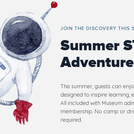
JOIN THE DISCOVERY THIS
Summer 
Adventure
This summer, guests can enjoy
designed to inspire learning, 
All included with Museum ad
membership. No camp or drop
required.