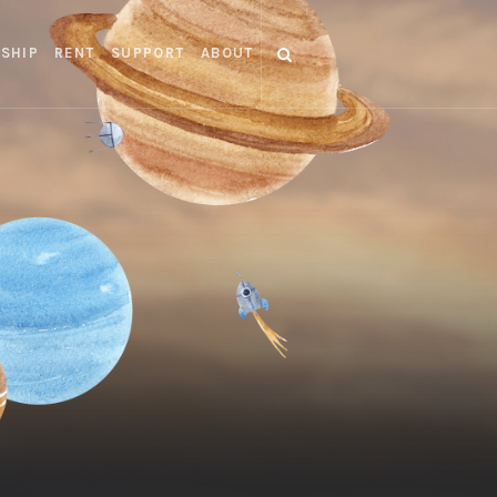
SHIP
RENT
SUPPORT
ABOUT