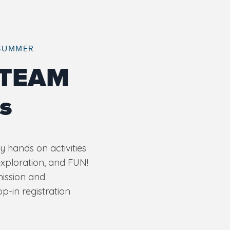
 SUMMER
STEAM
s
 hands on activities
exploration, and FUN!
mission and
-in registration