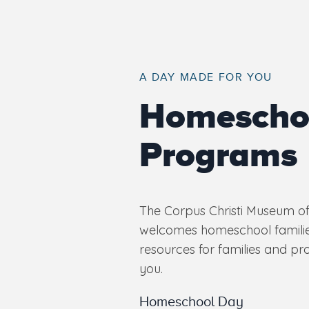
A DAY MADE FOR YOU
Homescho
Programs
The Corpus Christi Museum of
welcomes homeschool familie
resources for families and pr
you.
Homeschool Day