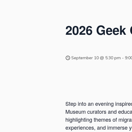
2026 Geek
September 10 @ 5:30 pm
-
9:0
Step into an evening inspire
Museum curators and educato
highlighting themes of migra
experiences, and immerse you