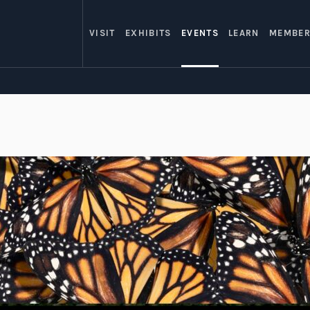
VISIT
EXHIBITS
EVENTS
LEARN
MEMBER