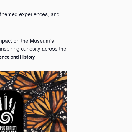
s, themed experiences, and
 impact on the Museum’s
nspiring curiosity across the
ence and History