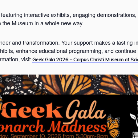
 featuring interactive exhibits, engaging demonstration
th the Museum in a whole new way.
onder and transformation. Your support makes a lasting
hibits, enhance educational programming, and continue i
rmation, visit
Geek Gala 2026 – Corpus Christi Museum of Sci