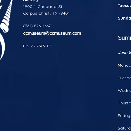
Tuesd
1900 N Chaparral St.
Corpus Christi, TX 78401
Sunda
(361) 826-4667
ccmuseum@ccmuseum.com
Summ
EIN 23-7369035
June 1s
Monda
Tuesd
Wedne
Thurs
Frida
Satur