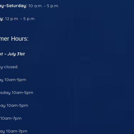
ay–Saturday:
10 a.m. – 5 p.m.
y:
12 p.m. – 5 p.m.
er Hours:
t – July 31st
y-closed.
ay 10am-5pm
sday 10am-5pm
day 10am-5pm
y 10am-7pm
day 10am-7pm