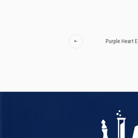
Purple Heart E