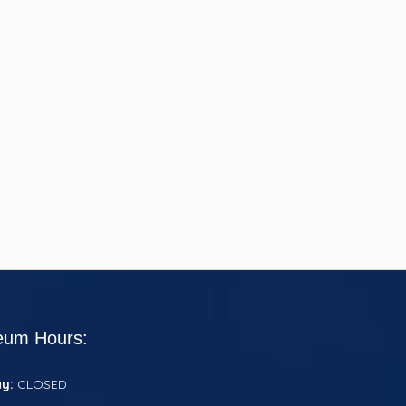
um Hours:
ay:
CLOSED