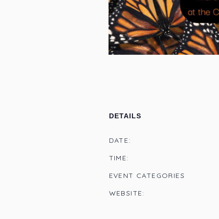
DETAILS
DATE:
TIME:
EVENT CATEGORIES
WEBSITE: