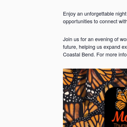
Enjoy an unforgettable night
opportunities to connect wi
Join us for an evening of w
future, helping us expand ex
Coastal Bend. For more info