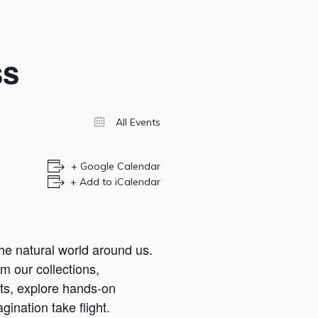
ss
All Events
+ Google Calendar
+ Add to iCalendar
he natural world around us.
m our collections,
cts, explore hands-on
ination take flight.