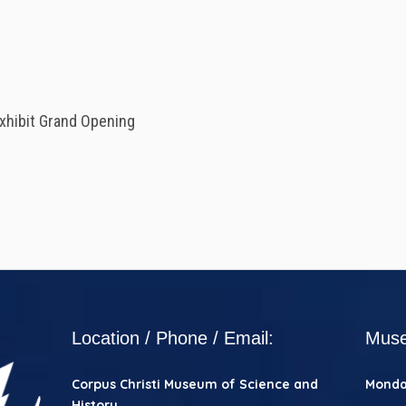
xhibit Grand Opening
Location / Phone / Email:
Muse
Corpus Christi
Museum of Science and
Mond
History