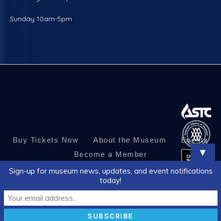
Sunday 10am-5pm
Buy Tickets Now
About the Museum
Events
▼
Become a Member
Sign-up for museum news, updates, and event notifications
today!
© 2026 Corpus Christi Museum of Science and History. All Rights