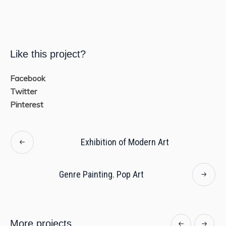
Like this project?
Facebook
Twitter
Pinterest
Exhibition of Modern Art
Genre Painting. Pop Art
More projects