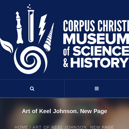
Art of Keel Johnson. New Page
HOME
/
ART OF KEEL JOHNSON. NEW PAGE