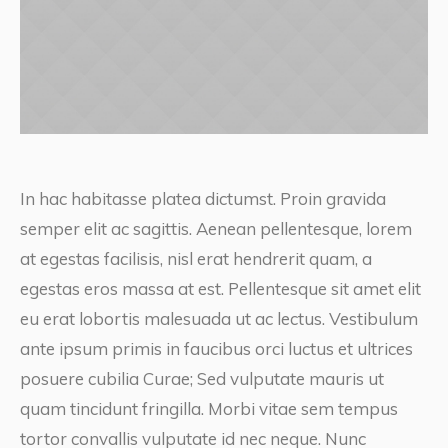
In hac habitasse platea dictumst. Proin gravida
semper elit ac sagittis. Aenean pellentesque, lorem
at egestas facilisis, nisl erat hendrerit quam, a
egestas eros massa at est. Pellentesque sit amet elit
eu erat lobortis malesuada ut ac lectus. Vestibulum
ante ipsum primis in faucibus orci luctus et ultrices
posuere cubilia Curae; Sed vulputate mauris ut
quam tincidunt fringilla. Morbi vitae sem tempus
tortor convallis vulputate id nec neque. Nunc