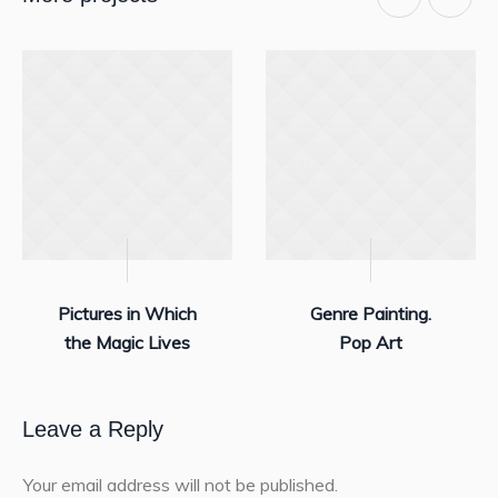
Pictures in Which
Genre Painting.
the Magic Lives
Pop Art
Leave a Reply
Your email address will not be published.