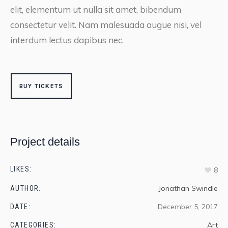
elit, elementum ut nulla sit amet, bibendum
consectetur velit. Nam malesuada augue nisi, vel
interdum lectus dapibus nec.
BUY TICKETS
Project details
LIKES:
8
Jonathan Swindle
AUTHOR:
December 5, 2017
DATE:
Art
CATEGORIES: