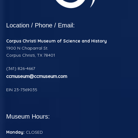
Location / Phone / Email:
Corpus Christi
Museum of Science and History
1900 N Chaparral St.
Corpus Christi, TX 78401
(361) 826-4667
ccmuseum@ccmuseum.com
EIN 23-7369035
Museum Hours:
Monday:
CLOSED