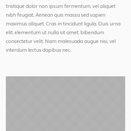
tristique dolor non ipsum fermentum, vel aliquet
nibh feugiat. Aenean quis massa sed sapien
maximus aliquet. Cras in tincidunt ligula. Duis urna
elit, elementum ut nulla sit amet, bibendum
consectetur velit. Nam malesuada augue nisi, vel
interdum lectus dapibus nec.