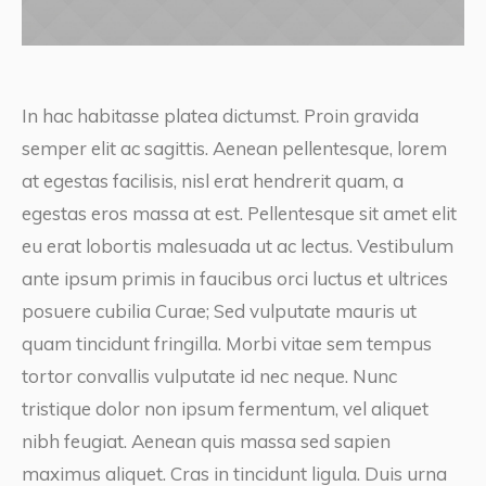
In hac habitasse platea dictumst. Proin gravida
semper elit ac sagittis. Aenean pellentesque, lorem
at egestas facilisis, nisl erat hendrerit quam, a
egestas eros massa at est. Pellentesque sit amet elit
eu erat lobortis malesuada ut ac lectus. Vestibulum
ante ipsum primis in faucibus orci luctus et ultrices
posuere cubilia Curae; Sed vulputate mauris ut
quam tincidunt fringilla. Morbi vitae sem tempus
tortor convallis vulputate id nec neque. Nunc
tristique dolor non ipsum fermentum, vel aliquet
nibh feugiat. Aenean quis massa sed sapien
maximus aliquet. Cras in tincidunt ligula. Duis urna