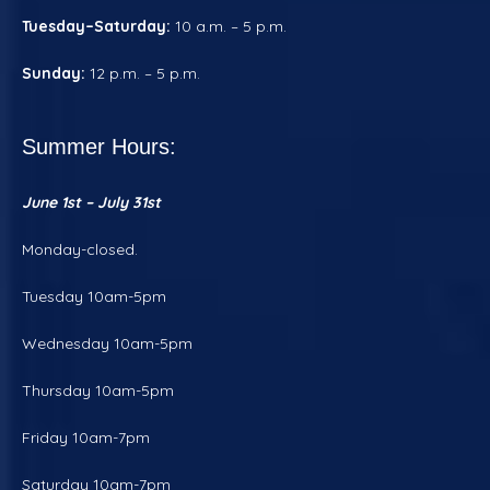
Tuesday–Saturday:
10 a.m. – 5 p.m.
Sunday:
12 p.m. – 5 p.m.
Summer Hours:
June 1st – July 31st
Monday-closed.
Tuesday 10am-5pm
Wednesday 10am-5pm
Thursday 10am-5pm
Friday 10am-7pm
Saturday 10am-7pm