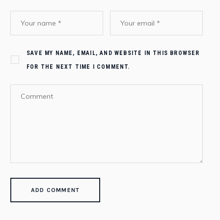
SAVE MY NAME, EMAIL, AND WEBSITE IN THIS BROWSER
FOR THE NEXT TIME I COMMENT.